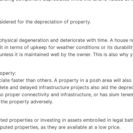
sidered for the depreciation of property.
physical degeneration and deteriorate with time. A house r
 in terms of upkeep for weather conditions or its durabilit
 unless it is maintained well by the owner. This is also why
roperty:
te faster than others. A property in a posh area will also w
lete and delayed infrastructure projects also aid the depre
o proper connectivity and infrastructure, or has slum teneme
 the property adversely.
uted properties or investing in assets embroiled in legal b
sputed properties, as they are available at a low price.