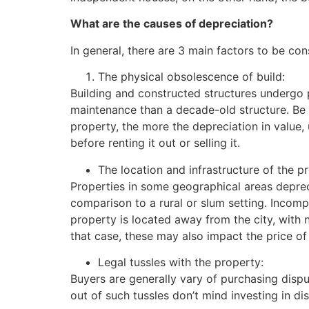
What are the causes of depreciation?
In general, there are 3 main factors to be con
The physical obsolescence of build:
Building and constructed structures undergo 
maintenance than a decade-old structure. Be it
property, the more the depreciation in value,
before renting it out or selling it.
The location and infrastructure of the p
Properties in some geographical areas deprecia
comparison to a rural or slum setting. Incomp
property is located away from the city, with n
that case, these may also impact the price of
Legal tussles with the property:
Buyers are generally vary of purchasing disp
out of such tussles don’t mind investing in di