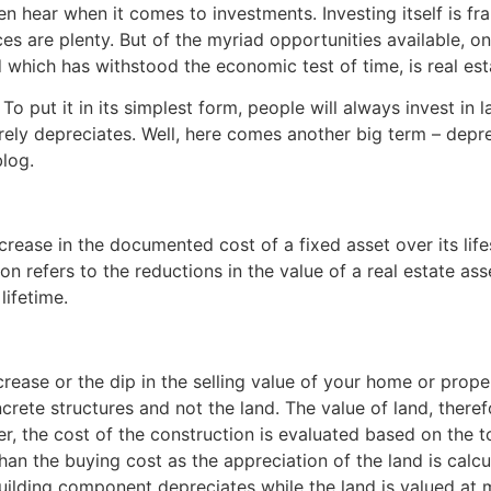
ften hear when it comes to investments. Investing itself is f
ices are plenty. But of the myriad opportunities available, 
which has withstood the economic test of time, is real est
To put it in its simplest form, people will always invest in l
rarely depreciates. Well, here comes another big term – depre
blog.
crease in the documented cost of a fixed asset over its lif
ion refers to the reductions in the value of a real estate as
lifetime.
ease or the dip in the selling value of your home or propert
ncrete structures and not the land. The value of land, the
 the cost of the construction is evaluated based on the tota
than the buying cost as the appreciation of the land is calcul
uilding component depreciates while the land is valued at m