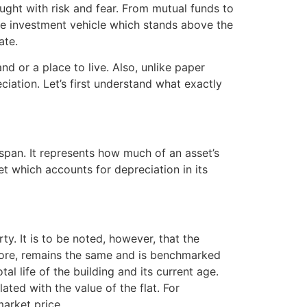
raught with risk and fear. From mutual funds to
one investment vehicle which stands above the
ate.
and or a place to live. Also, unlike paper
ciation. Let’s first understand what exactly
espan. It represents how much of an asset’s
set which accounts for depreciation in its
y. It is to be noted, however, that the
refore, remains the same and is benchmarked
l life of the building and its current age.
ated with the value of the flat. For
arket price.