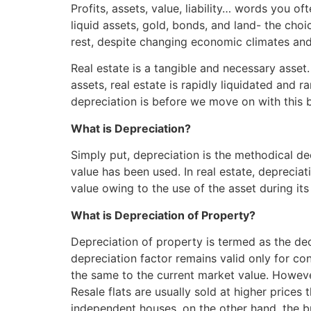
Skip
Profits, assets, value, liability… words you o
to
liquid assets, gold, bonds, and land- the cho
content
rest, despite changing economic climates and 
Real estate is a tangible and necessary asset. 
assets, real estate is rapidly liquidated and 
depreciation is before we move on with this 
What is Depreciation?
Simply put, depreciation is the methodical de
value has been used. In real estate, depreciat
value owing to the use of the asset during its 
What is Depreciation of Property?
Depreciation of property is termed as the decr
depreciation factor remains valid only for co
the same to the current market value. However,
Resale flats are usually sold at higher prices 
independent houses, on the other hand, the b