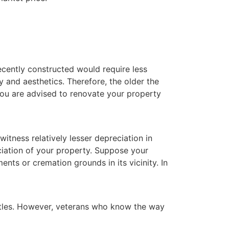
ecently constructed would require less
y and aesthetics. Therefore, the older the
 you are advised to renovate your property
itness relatively lesser depreciation in
ciation of your property. Suppose your
nts or cremation grounds in its vicinity. In
attles. However, veterans who know the way